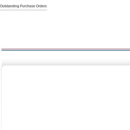
Outstanding Purchase Orders