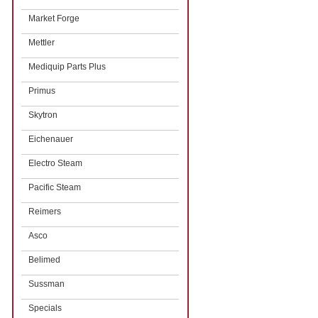
Market Forge
Mettler
Mediquip Parts Plus
Primus
Skytron
Eichenauer
Electro Steam
Pacific Steam
Reimers
Asco
Belimed
Sussman
Specials