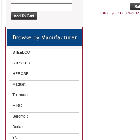
Forgot your Password?
STEELCO
STRYKER
HEROSE
Maquet
Tuttnauer
MISC
Berchtold
Burkert
3M