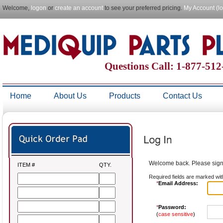
Welcome,
logon
or
create an account
to see your preferred pricing.
My Account (l
Questions Call: 1-877-51
Home
About Us
Products
Contact Us
Welcome back. Please sign 
ITEM #
QTY.
Required fields are marked wit
*
Email Address:
*
Password:
(
case sensitive
)