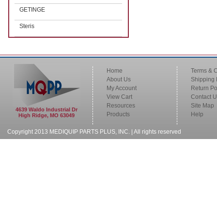
GETINGE
Steris
Home
Terms & C
About Us
Shipping 
My Account
Return Po
View Cart
Contact U
Resources
Site Map
4639 Waldo Industrial Dr
Products
Help
High Ridge, MO 63049
Copyright 2013 MEDIQUIP PARTS PLUS, INC. | All rights reserved