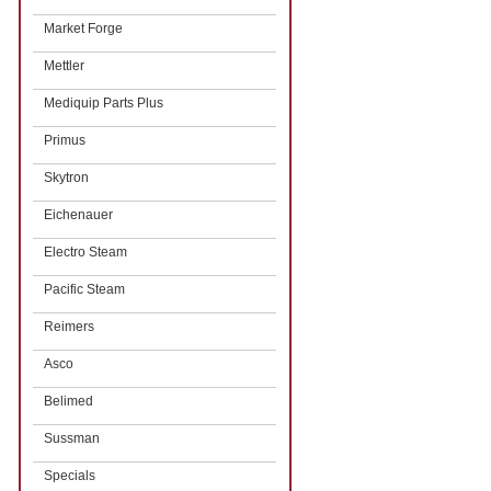
Market Forge
Mettler
Mediquip Parts Plus
Primus
Skytron
Eichenauer
Electro Steam
Pacific Steam
Reimers
Asco
Belimed
Sussman
Specials