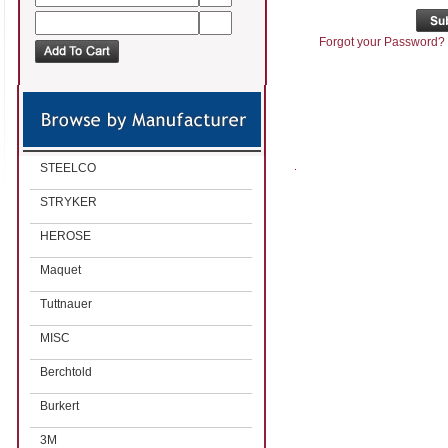
Forgot your Password?
STEELCO
STRYKER
HEROSE
Maquet
Tuttnauer
MISC
Berchtold
Burkert
3M