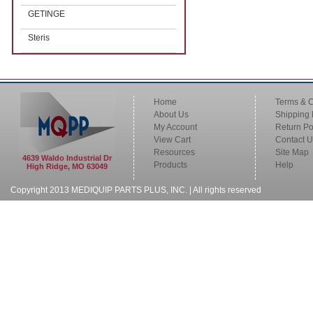
GETINGE
Steris
Home
Terms & C
About Us
Shipping 
My Account
Return Po
View Cart
Contact U
Resources
Site Map
4639 Waldo Industrial Dr
Products
Help
High Ridge, MO 63049
Copyright 2013 MEDIQUIP PARTS PLUS, INC. | All rights reserved