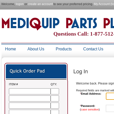
Welcome,
logon
or
create an account
to see your preferred pricing.
My Account (l
Questions Call: 1-877-51
Home
About Us
Products
Contact Us
Welcome back. Please sign 
ITEM #
QTY.
Required fields are marked wit
*
Email Address:
*
Password:
(
case sensitive
)