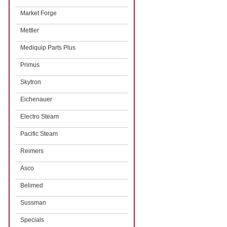
Market Forge
Mettler
Mediquip Parts Plus
Primus
Skytron
Eichenauer
Electro Steam
Pacific Steam
Reimers
Asco
Belimed
Sussman
Specials