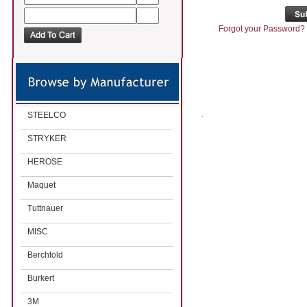
Forgot your Password?
STEELCO
STRYKER
HEROSE
Maquet
Tuttnauer
MISC
Berchtold
Burkert
3M