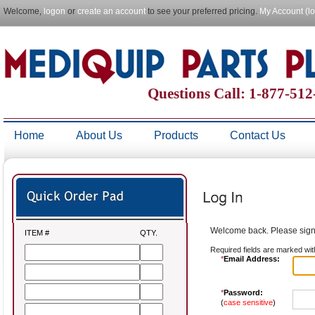
Welcome,
logon
or
create an account
to see your preferred pricing.
My Account (l
Questions Call: 1-877-51
Home
About Us
Products
Contact Us
Welcome back. Please sign 
ITEM #
QTY.
Required fields are marked wit
*
Email Address:
*
Password:
(
case sensitive
)