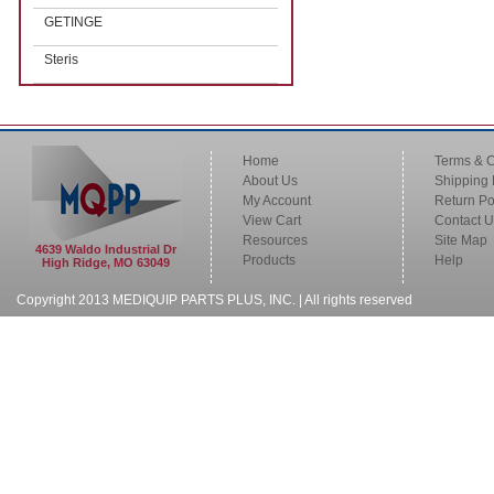
GETINGE
Steris
Home
Terms & C
About Us
Shipping 
My Account
Return Po
View Cart
Contact U
Resources
Site Map
4639 Waldo Industrial Dr
Products
Help
High Ridge, MO 63049
Copyright 2013 MEDIQUIP PARTS PLUS, INC. | All rights reserved