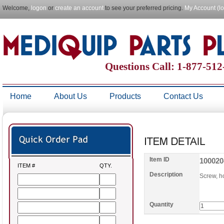
Welcome,
logon
or
create an account
to see your preferred pricing.
My Account (l
Questions Call: 1-877-51
Home
About Us
Products
Contact Us
Item ID
100020
ITEM #
QTY.
Description
Screw, h
Quantity