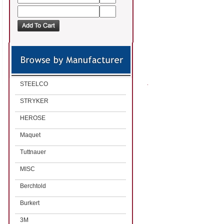
STEELCO
STRYKER
HEROSE
Maquet
Tuttnauer
MISC
Berchtold
Burkert
3M