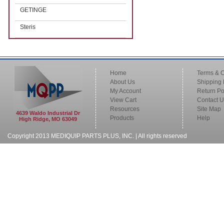
GETINGE
Steris
Home
Terms & C
About Us
Shipping 
My Account
Return Po
View Cart
Contact U
Resources
Site Map
4639 Waldo Industrial Dr
Products
Help
High Ridge, MO 63049
Copyright 2013 MEDIQUIP PARTS PLUS, INC. | All rights reserved