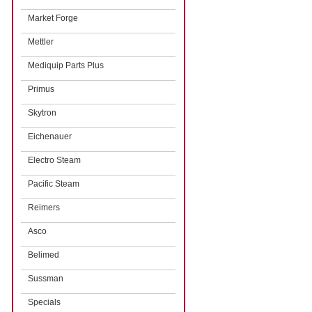
Market Forge
Mettler
Mediquip Parts Plus
Primus
Skytron
Eichenauer
Electro Steam
Pacific Steam
Reimers
Asco
Belimed
Sussman
Specials