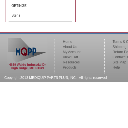
GETINGE
Steris
Home
Terms & C
About Us
Shipping 
My Account
Return Po
View Cart
Contact U
Resources
Site Map
4639 Waldo Industrial Dr
Products
Help
High Ridge, MO 63049
Copyright 2013 MEDIQUIP PARTS PLUS, INC. | All rights reserved