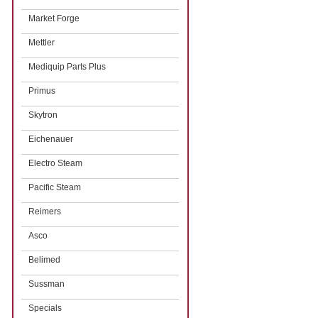
Market Forge
Mettler
Mediquip Parts Plus
Primus
Skytron
Eichenauer
Electro Steam
Pacific Steam
Reimers
Asco
Belimed
Sussman
Specials