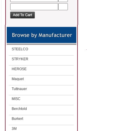
STEELCO
STRYKER
HEROSE
Maquet
Tuttnauer
MISC
Berchtold
Burkert
3M