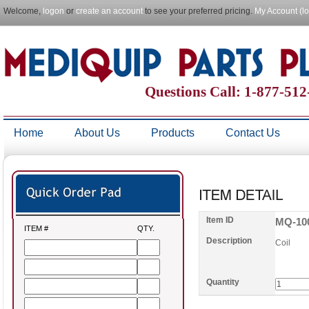
Welcome,
logon
or
create an account
to see your preferred pricing.
My Account (l
Questions Call: 1-877-51
Home
About Us
Products
Contact Us
Item ID
MQ-10
ITEM #
QTY.
Description
Coil
Quantity