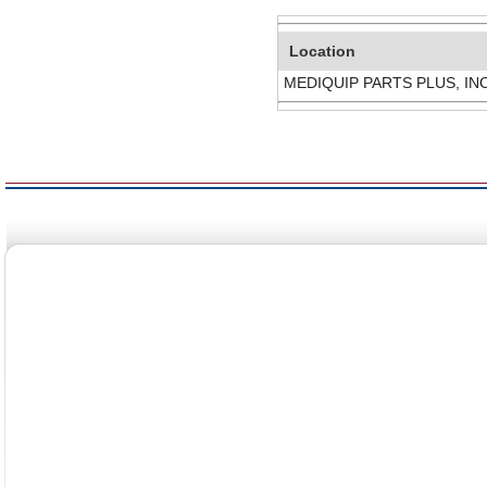
Location
MEDIQUIP PARTS PLUS, IN