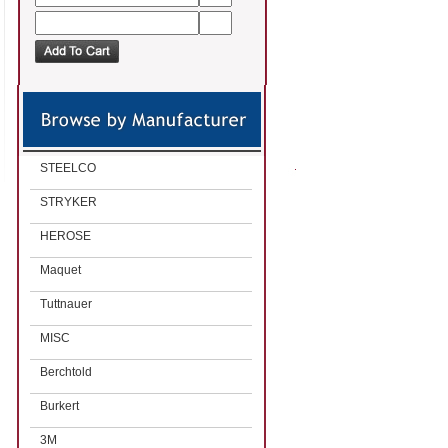
STEELCO
STRYKER
HEROSE
Maquet
Tuttnauer
MISC
Berchtold
Burkert
3M