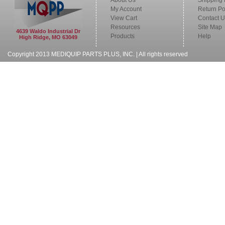
About Us
Shipping 
My Account
Return Po
View Cart
Contact U
Resources
Site Map
4639 Waldo Industrial Dr
Products
Help
High Ridge, MO 63049
Copyright 2013 MEDIQUIP PARTS PLUS, INC. | All rights reserved