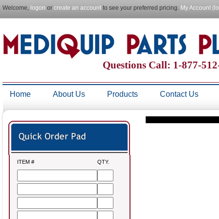
Welcome,
logon
or
create an account
to see your preferred pricing.
My Account (l
Questions Call: 1-877-51
Home
About Us
Products
Contact Us
ITEM #
QTY.