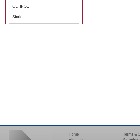
GETINGE
Steris
Home
Terms & C