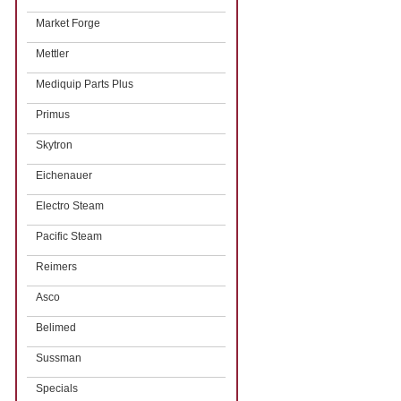
Market Forge
Mettler
Mediquip Parts Plus
Primus
Skytron
Eichenauer
Electro Steam
Pacific Steam
Reimers
Asco
Belimed
Sussman
Specials