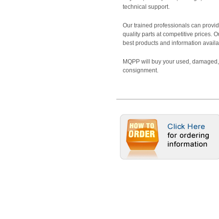
technical support.
Our trained professionals can provide
quality parts at competitive prices. 
best products and information availa
MQPP will buy your used, damaged, 
consignment.