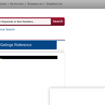
Quote
My Account
Shopping List
Shopping Cart
nce Search
Getinge Reference