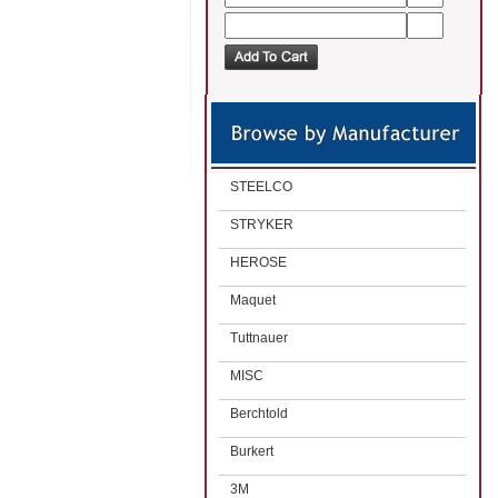
STEELCO
STRYKER
HEROSE
Maquet
Tuttnauer
MISC
Berchtold
Burkert
3M