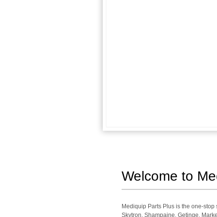
Welcome to Medi
Mediquip Parts Plus is the one-sto
Skytron, Shampaine, Getinge, Market 