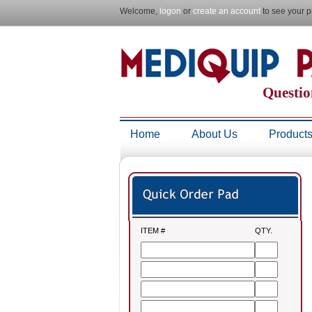
Welcome,
logon
or
create an account
to see your p
Questio
Home
About Us
Product
ITEM #
QTY.