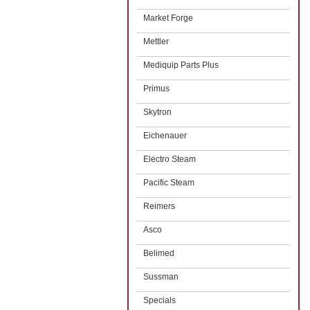
Market Forge
Mettler
Mediquip Parts Plus
Primus
Skytron
Eichenauer
Electro Steam
Pacific Steam
Reimers
Asco
Belimed
Sussman
Specials