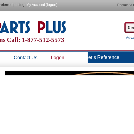
referred pricing.
My Account (logon)
Request a 
Adva
ns Call: 1-877-512-5573
Steris Reference
s
Contact Us
Logon