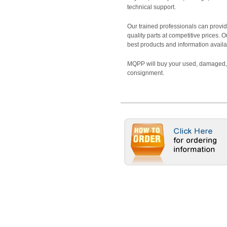
technical support.
Our trained professionals can provide
quality parts at competitive prices. 
best products and information availa
MQPP will buy your used, damaged, 
consignment.