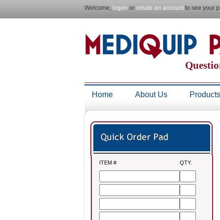
Welcome,
logon
or
create an account
to see your p
Questio
Home
About Us
Product
ITEM #
QTY.