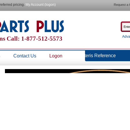
referred pricing.
My Account (logon)
Request a 
Adva
ns Call: 1-877-512-5573
Steris Reference
s
Contact Us
Logon