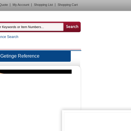
Quote
My Account
Shopping List
Shopping Cart
nce Search
Getinge Reference