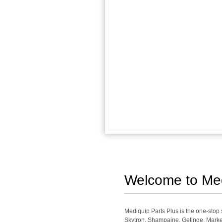
Welcome to Medi
Mediquip Parts Plus is the one-sto
Skytron, Shampaine, Getinge, Market 