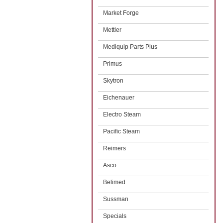
Market Forge
Mettler
Mediquip Parts Plus
Primus
Skytron
Eichenauer
Electro Steam
Pacific Steam
Reimers
Asco
Belimed
Sussman
Specials