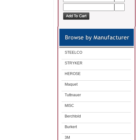
STEELCO
STRYKER
HEROSE
Maquet
Tuttnauer
MISC
Berchtold
Burkert
3M