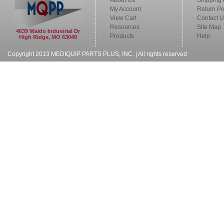
About Us
Shipping 
My Account
Return Po
View Cart
Contact U
Resources
Site Map
4639 Waldo Industrial Dr
Products
Help
High Ridge, MO 63049
Copyright 2013 MEDIQUIP PARTS PLUS, INC. | All rights reserved