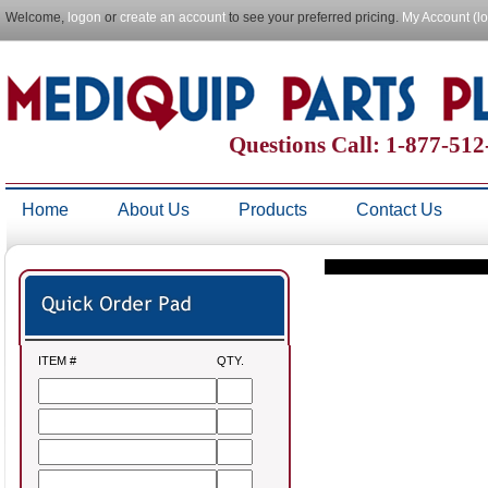
Welcome,
logon
or
create an account
to see your preferred pricing.
My Account (l
Questions Call: 1-877-51
Home
About Us
Products
Contact Us
ITEM #
QTY.