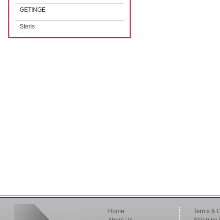
GETINGE
Steris
Home
Terms & C