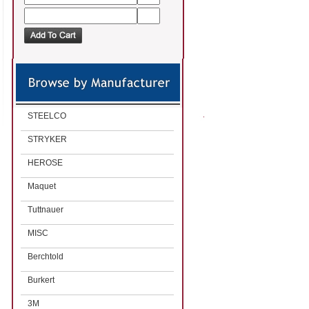
STEELCO
STRYKER
HEROSE
Maquet
Tuttnauer
MISC
Berchtold
Burkert
3M