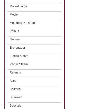
Market Forge
Mettler
Mediquip Parts Plus
Primus
Skytron
Eichenauer
Electro Steam
Pacific Steam
Reimers
Asco
Belimed
Sussman
Specials