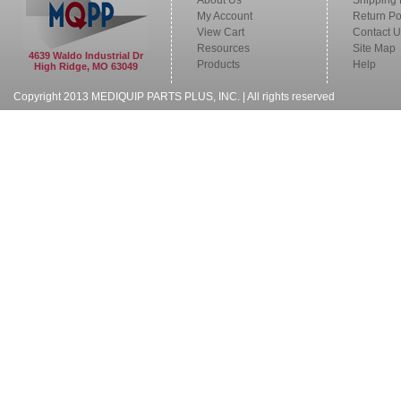
About Us
Shipping 
My Account
Return Po
View Cart
Contact U
Resources
Site Map
4639 Waldo Industrial Dr
Products
Help
High Ridge, MO 63049
Copyright 2013 MEDIQUIP PARTS PLUS, INC. | All rights reserved