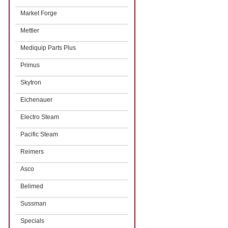
Market Forge
Mettler
Mediquip Parts Plus
Primus
Skytron
Eichenauer
Electro Steam
Pacific Steam
Reimers
Asco
Belimed
Sussman
Specials