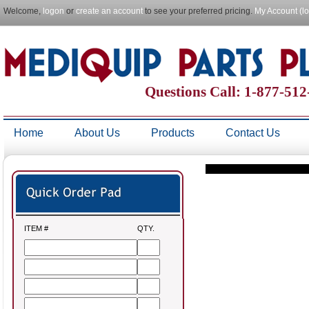
Welcome,
logon
or
create an account
to see your preferred pricing.
My Account (l
Questions Call: 1-877-51
Home
About Us
Products
Contact Us
ITEM #
QTY.