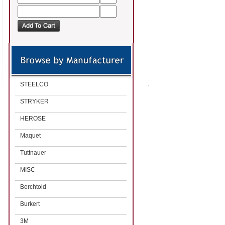
STEELCO
STRYKER
HEROSE
Maquet
Tuttnauer
MISC
Berchtold
Burkert
3M