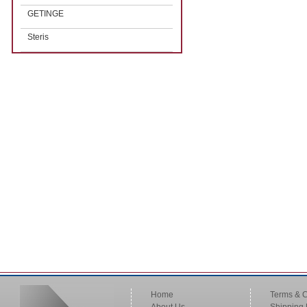
GETINGE
Steris
Home
Terms & C