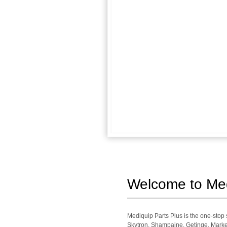
Welcome to Medi
Mediquip Parts Plus is the one-sto
Skytron, Shampaine, Getinge, Market 