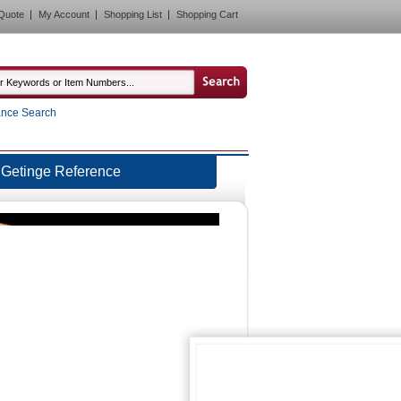
Quote
My Account
Shopping List
Shopping Cart
nce Search
Getinge Reference