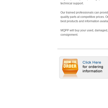
technical support.
Our trained professionals can provide
quality parts at competitive prices. 
best products and information availa
MQPP will buy your used, damaged, 
consignment.