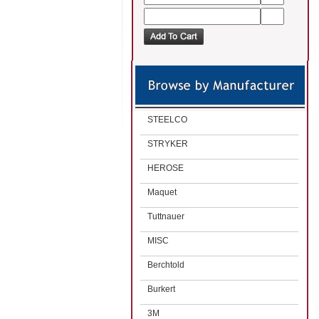
STEELCO
STRYKER
HEROSE
Maquet
Tuttnauer
MISC
Berchtold
Burkert
3M