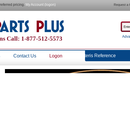
referred pricing.
My Account (logon)
Request a 
Adva
ns Call: 1-877-512-5573
Steris Reference
s
Contact Us
Logon