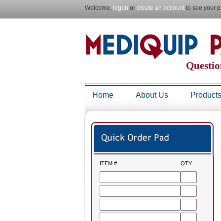
Welcome,
logon
or
create an account
to see your p
Questio
Home
About Us
Product
ITEM #
QTY.