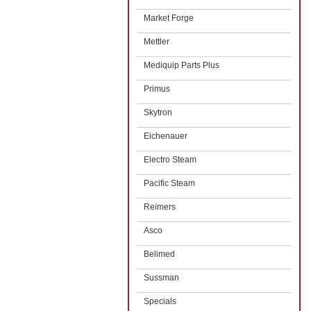
Market Forge
Mettler
Mediquip Parts Plus
Primus
Skytron
Eichenauer
Electro Steam
Pacific Steam
Reimers
Asco
Belimed
Sussman
Specials