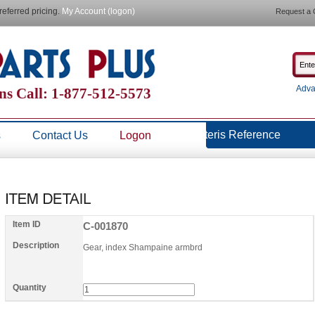
referred pricing.
My Account (logon)
Request a 
Adva
ns Call: 1-877-512-5573
Steris Reference
s
Contact Us
Logon
Item ID
C-001870
Description
Gear, index Shampaine armbrd
Quantity