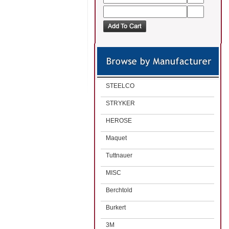
STEELCO
STRYKER
HEROSE
Maquet
Tuttnauer
MISC
Berchtold
Burkert
3M