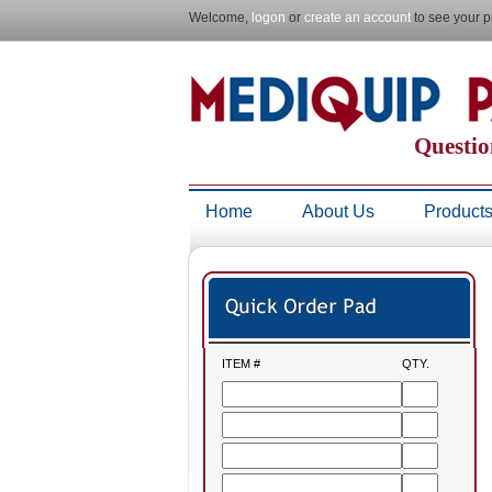
Welcome,
logon
or
create an account
to see your p
Questio
Home
About Us
Product
ITEM #
QTY.