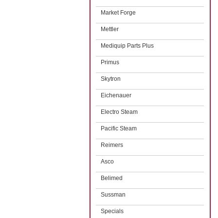
Market Forge
Mettler
Mediquip Parts Plus
Primus
Skytron
Eichenauer
Electro Steam
Pacific Steam
Reimers
Asco
Belimed
Sussman
Specials