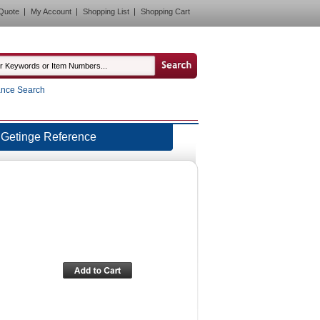
Quote
My Account
Shopping List
Shopping Cart
nce Search
Getinge Reference