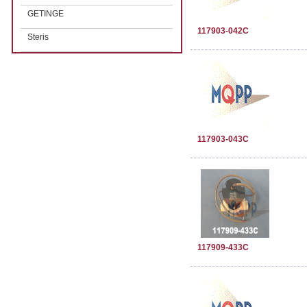
GETINGE
117903-042C
Steris
117903-043C
117909-433C