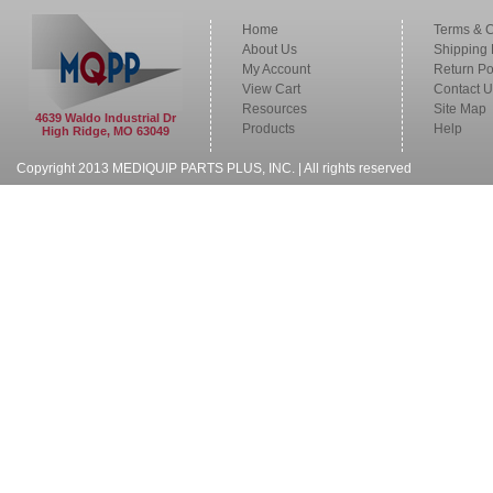
Home
Terms & C
About Us
Shipping 
My Account
Return Po
View Cart
Contact U
Resources
Site Map
4639 Waldo Industrial Dr
Products
Help
High Ridge, MO 63049
Copyright 2013 MEDIQUIP PARTS PLUS, INC. | All rights reserved