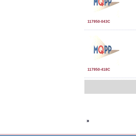
117950-043C
117950-418C
»