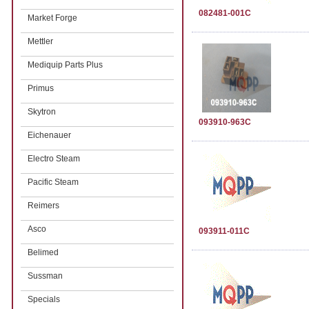
082481-001C
Market Forge
Mettler
Mediquip Parts Plus
Primus
Skytron
093910-963C
Eichenauer
Electro Steam
Pacific Steam
Reimers
Asco
093911-011C
Belimed
Sussman
Specials