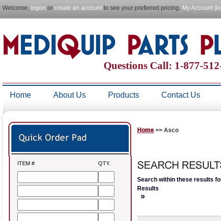
Welcome,
logon
or
create an account
to see your preferred pricing.
My Account (l
Questions Call: 1-877-51
Home
About Us
Products
Contact Us
Home
>> Asco
ITEM #
QTY.
Search within these results fo
Results
»