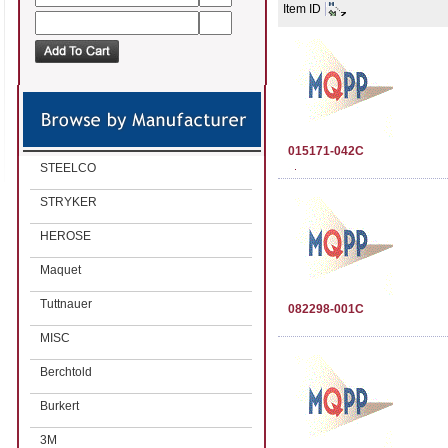
Item ID
015171-042C
STEELCO
STRYKER
HEROSE
Maquet
Tuttnauer
082298-001C
MISC
Berchtold
Burkert
3M