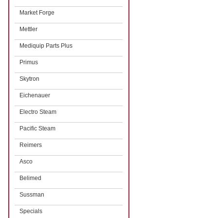
Market Forge
Mettler
Mediquip Parts Plus
Primus
Skytron
Eichenauer
Electro Steam
Pacific Steam
Reimers
Asco
Belimed
Sussman
Specials