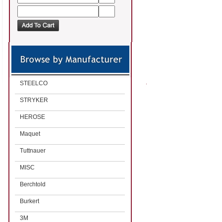
STEELCO
STRYKER
HEROSE
Maquet
Tuttnauer
MISC
Berchtold
Burkert
3M