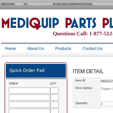
Welcome,
logon
or
create an account
to see your preferred pricing.
My Account (l
Questions Call: 1-877-51
Home
About Us
Products
Contact Us
Item ID
065472
ITEM #
QTY.
Description
Trigger 
Quantity