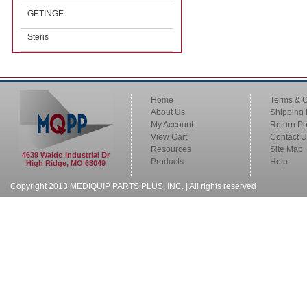
GETINGE
Steris
Home
Terms & C
About Us
Shipping 
My Account
Return Po
View Cart
Contact U
Resources
Site Map
4639 Waldo Industrial Dr
Products
Help
High Ridge, MO 63049
Copyright 2013 MEDIQUIP PARTS PLUS, INC. | All rights reserved